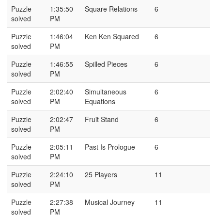
Puzzle
1:35:50
Square Relations
6
solved
PM
Puzzle
1:46:04
Ken Ken Squared
6
solved
PM
Puzzle
1:46:55
Spilled Pieces
6
solved
PM
Puzzle
2:02:40
Simultaneous
6
solved
PM
Equations
Puzzle
2:02:47
Fruit Stand
6
solved
PM
Puzzle
2:05:11
Past Is Prologue
6
solved
PM
Puzzle
2:24:10
25 Players
11
solved
PM
Puzzle
2:27:38
Musical Journey
11
solved
PM