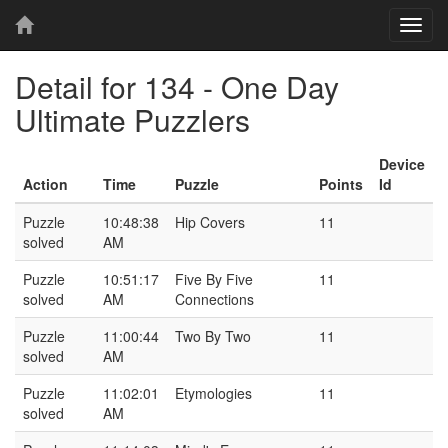
T
o
g
Detail for 134 - One Day
g
l
Ultimate Puzzlers
e
n
Device
a
Action
Time
Puzzle
Points
Id
v
i
Puzzle
10:48:38
Hip Covers
11
g
solved
AM
a
t
Puzzle
10:51:17
Five By Five
11
i
solved
AM
Connections
o
n
Puzzle
11:00:44
Two By Two
11
solved
AM
Puzzle
11:02:01
Etymologies
11
solved
AM