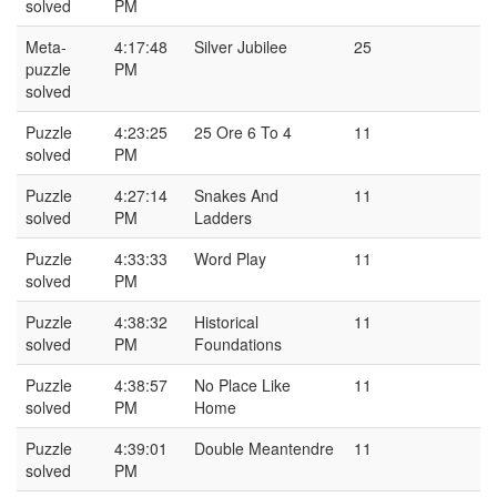
solved
PM
Meta-
4:17:48
Silver Jubilee
25
puzzle
PM
solved
Puzzle
4:23:25
25 Ore 6 To 4
11
solved
PM
Puzzle
4:27:14
Snakes And
11
solved
PM
Ladders
Puzzle
4:33:33
Word Play
11
solved
PM
Puzzle
4:38:32
Historical
11
solved
PM
Foundations
Puzzle
4:38:57
No Place Like
11
solved
PM
Home
Puzzle
4:39:01
Double Meantendre
11
solved
PM