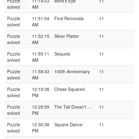
Puzzle
11:14:03
Mind's Eye
11
solved
AM
Puzzle
11:51:04
Find Removals
11
solved
AM
Puzzle
11:52:15
Silver Platter
11
solved
AM
Puzzle
11:55:11
Sequels
11
solved
AM
Puzzle
11:58:43
100th Anniversary
11
solved
AM
Puzzle
12:19:38
Chess Squared
11
solved
PM
Puzzle
12:29:59
The Tail Doesn't ...
11
solved
PM
Puzzle
12:30:38
Square Dance
11
solved
PM