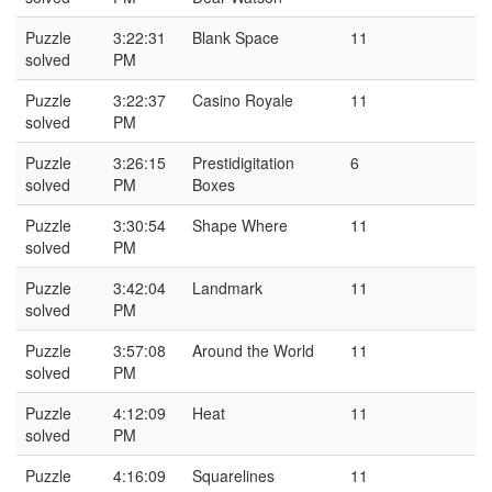
Puzzle
3:22:31
Blank Space
11
solved
PM
Puzzle
3:22:37
Casino Royale
11
solved
PM
Puzzle
3:26:15
Prestidigitation
6
solved
PM
Boxes
Puzzle
3:30:54
Shape Where
11
solved
PM
Puzzle
3:42:04
Landmark
11
solved
PM
Puzzle
3:57:08
Around the World
11
solved
PM
Puzzle
4:12:09
Heat
11
solved
PM
Puzzle
4:16:09
Squarelines
11