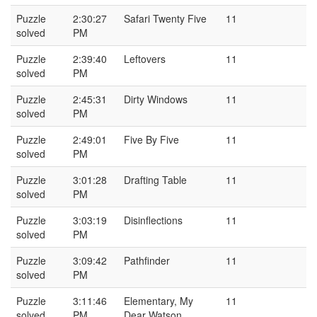
Puzzle
2:30:27
Safari Twenty Five
11
solved
PM
Puzzle
2:39:40
Leftovers
11
solved
PM
Puzzle
2:45:31
Dirty Windows
11
solved
PM
Puzzle
2:49:01
Five By Five
11
solved
PM
Puzzle
3:01:28
Drafting Table
11
solved
PM
Puzzle
3:03:19
Disinflections
11
solved
PM
Puzzle
3:09:42
Pathfinder
11
solved
PM
Puzzle
3:11:46
Elementary, My
11
solved
PM
Dear Watson