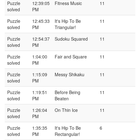
Puzzle
12:39:05
Fitness Music
11
solved
PM
Puzzle
12:45:33
It's Hip To Be
11
solved
PM
Triangular!
Puzzle
12:54:37
Sudoku Squared
11
solved
PM
Puzzle
1:04:00
Fair and Square
11
solved
PM
Puzzle
1:15:09
Messy Shikaku
11
solved
PM
Puzzle
1:19:51
Before Being
11
solved
PM
Beaten
Puzzle
1:26:04
On Thin Ice
11
solved
PM
Puzzle
1:35:35
It's Hip To Be
6
solved
PM
Rectangular!